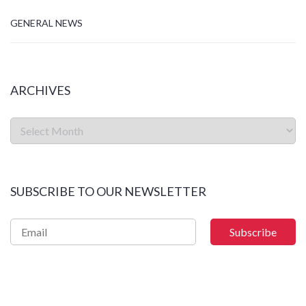
GENERAL NEWS
ARCHIVES
SUBSCRIBE TO OUR NEWSLETTER