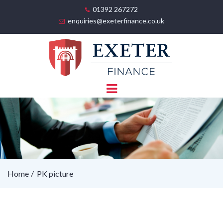
01392 267272
enquiries@exeterfinance.co.uk
Home
PK picture