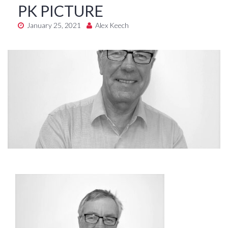
PK PICTURE
January 25, 2021
Alex Keech