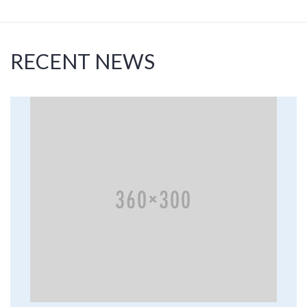
RECENT NEWS