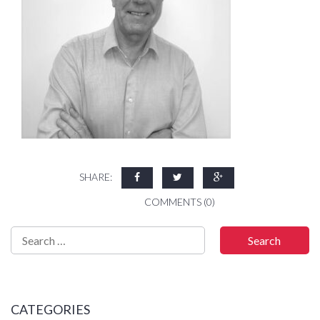
SHARE:
COMMENTS (0)
CATEGORIES