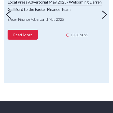
Local Press Advertorial May 2025- Welcoming Darren
Galliford to the Exeter Finance Team
Exeter Finance Advertorial May 2025
Read More
13.08.2025