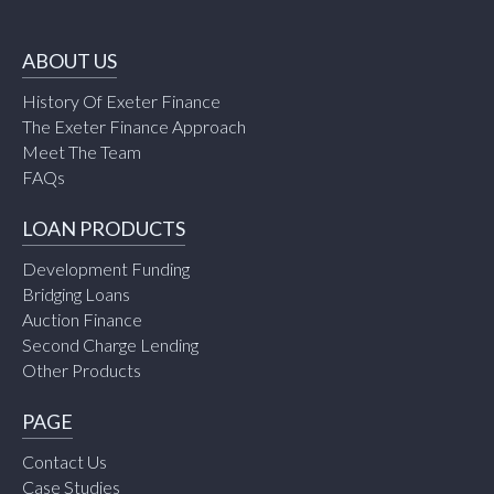
ABOUT US
History Of Exeter Finance
The Exeter Finance Approach
Meet The Team
FAQs
LOAN PRODUCTS
Development Funding
Bridging Loans
Auction Finance
Second Charge Lending
Other Products
PAGE
Contact Us
Case Studies