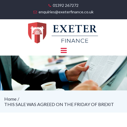
01392 267272
enquiries@exeterfinance.co.uk
Home
THIS SALE WAS AGREED ON THE FRIDAY OF BREXIT