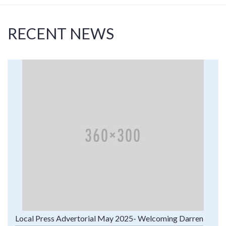
RECENT NEWS
Local Press Advertorial May 2025- Welcoming Darren