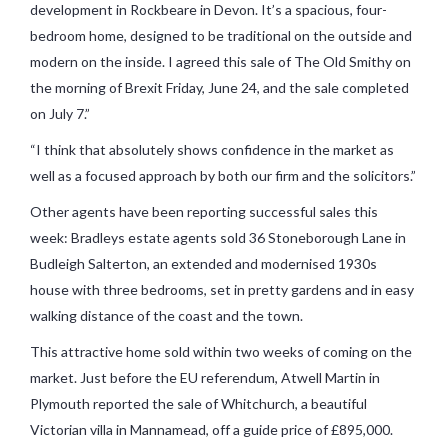
development in Rockbeare in Devon. It’s a spacious, four-
bedroom home, designed to be traditional on the outside and
modern on the inside. I agreed this sale of The Old Smithy on
the morning of Brexit Friday, June 24, and the sale completed
on July 7.”
“I think that absolutely shows confidence in the market as
well as a focused approach by both our firm and the solicitors.”
Other agents have been reporting successful sales this
week: Bradleys estate agents sold 36 Stoneborough Lane in
Budleigh Salterton, an extended and modernised 1930s
house with three bedrooms, set in pretty gardens and in easy
walking distance of the coast and the town.
This attractive home sold within two weeks of coming on the
market. Just before the EU referendum, Atwell Martin in
Plymouth reported the sale of Whitchurch, a beautiful
Victorian villa in Mannamead, off a guide price of £895,000.