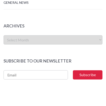
GENERAL NEWS
ARCHIVES
SUBSCRIBE TO OUR NEWSLETTER