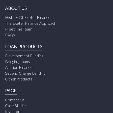
ABOUT US
History Of Exeter Finance
The Exeter Finance Approach
Meet The Team
FAQs
LOAN PRODUCTS
Development Funding
Bridging Loans
Auction Finance
Second Charge Lending
Other Products
PAGE
Contact Us
Case Studies
Investors