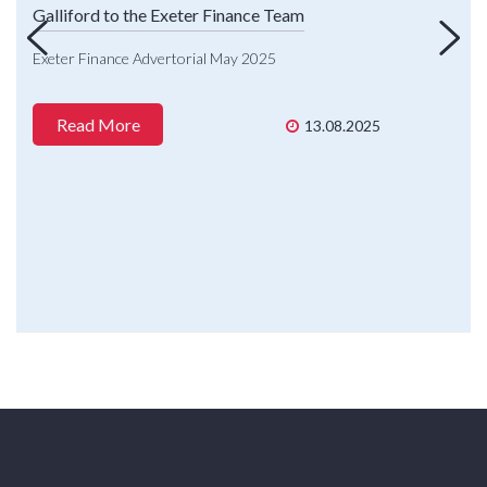
Galliford to the Exeter Finance Team
Exeter Finance Advertorial May 2025
Read More
13.08.2025