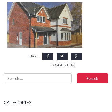
SHARE:
COMMENTS (0)
CATEGORIES