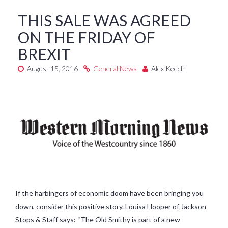
THIS SALE WAS AGREED
ON THE FRIDAY OF
BREXIT
August 15, 2016
General News
Alex Keech
If the harbingers of economic doom have been bringing you
down, consider this positive story. Louisa Hooper of Jackson
Stops & Staff says: “The Old Smithy is part of a new