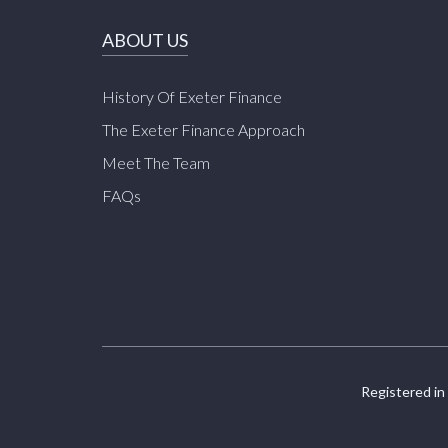
ABOUT US
History Of Exeter Finance
The Exeter Finance Approach
Meet The Team
FAQs
Registered in