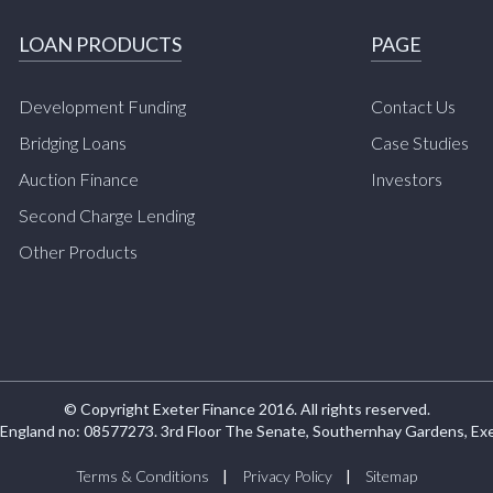
LOAN PRODUCTS
PAGE
Development Funding
Contact Us
Bridging Loans
Case Studies
Auction Finance
Investors
Second Charge Lending
Other Products
© Copyright Exeter Finance 2016. All rights reserved.
 England no: 08577273. 3rd Floor The Senate, Southernhay Gardens, Ex
Terms & Conditions
Privacy Policy
Sitemap