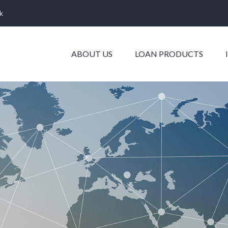
k
ABOUT US
LOAN PRODUCTS