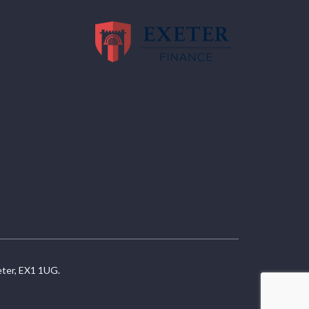
eter, EX1 1UG.