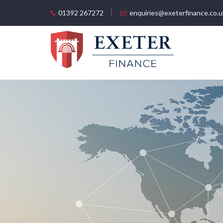
01392 267272
enquiries@exeterfinance.co.u