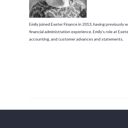
Emily joined Exeter Finance in 2013, having previously
financial administration experience. Emily’s role at Ex
accounting, and customer advances and statements.