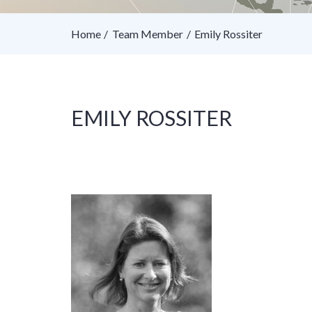
Home
Team Member
Emily Rossiter
EMILY ROSSITER