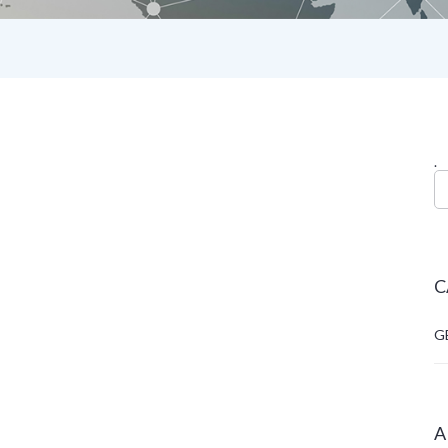
.
C
G
A