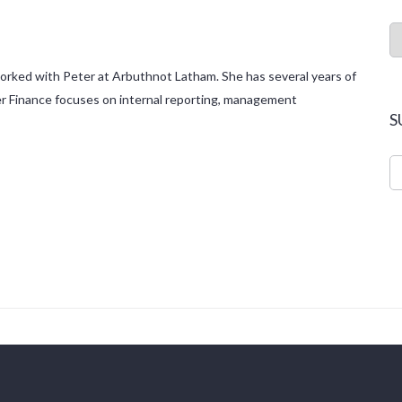
 worked with Peter at Arbuthnot Latham. She has several years of
eter Finance focuses on internal reporting, management
S