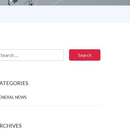
ATEGORIES
ENERAL NEWS
RCHIVES