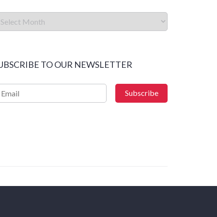
UBSCRIBE TO OUR NEWSLETTER