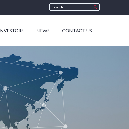
INVESTORS
NEWS
CONTACT US