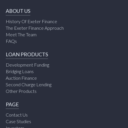
ABOUT US
History Of Exeter Finance
The Exeter Finance Approach
Meet The Team
FAQs
LOAN PRODUCTS
Development Funding
Bridging Loans
Auction Finance
Second Charge Lending
Other Products
PAGE
Contact Us
Case Studies
Investors