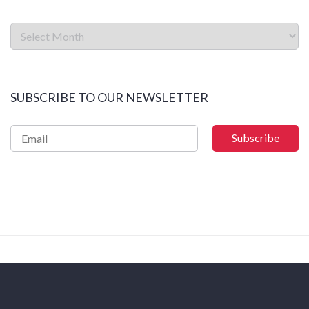
SUBSCRIBE TO OUR NEWSLETTER