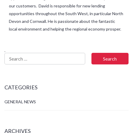
our customers. David is responsible for new lending
opportunities throughout the South West, in particular North
Devon and Cornwall. He is passionate about the fantastic
local environment and helping the regional economy prosper.
.
CATEGORIES
GENERAL NEWS
ARCHIVES