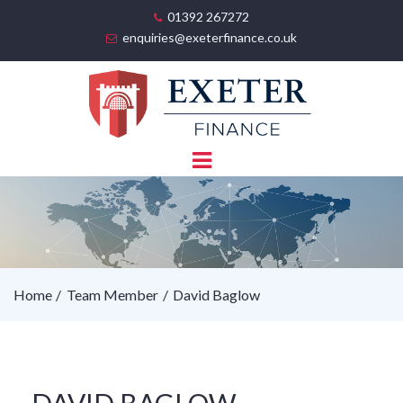
01392 267272
enquiries@exeterfinance.co.uk
Home
Team Member
David Baglow
DAVID BAGLOW