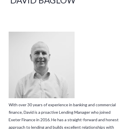
With over 30 years of experience in banking and commercial
finance, David is a proactive Lending Manager who joined
Exeter Finance in 2016. He has a straight-forward and honest
approach to lending and builds excellent relationships with