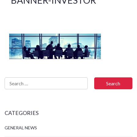
CATEGORIES
GENERAL NEWS