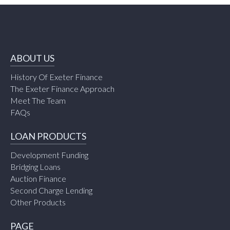
ABOUT US
History Of Exeter Finance
The Exeter Finance Approach
Meet The Team
FAQs
LOAN PRODUCTS
Development Funding
Bridging Loans
Auction Finance
Second Charge Lending
Other Products
PAGE