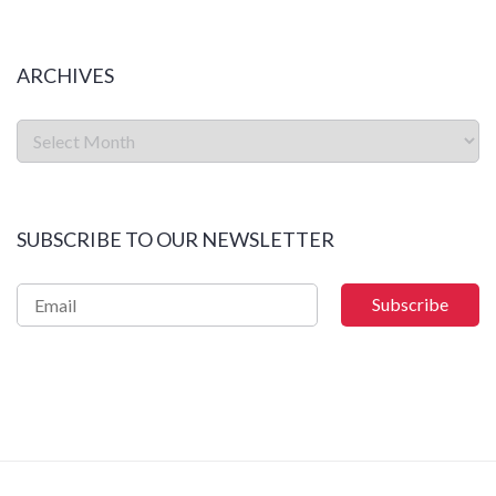
ARCHIVES
SUBSCRIBE TO OUR NEWSLETTER