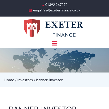
01392 267272
enquiries@exeterfinance.co.uk
Home
Investors
banner-investor
BANNER-INVESTOR