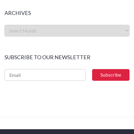
ARCHIVES
SUBSCRIBE TO OUR NEWSLETTER