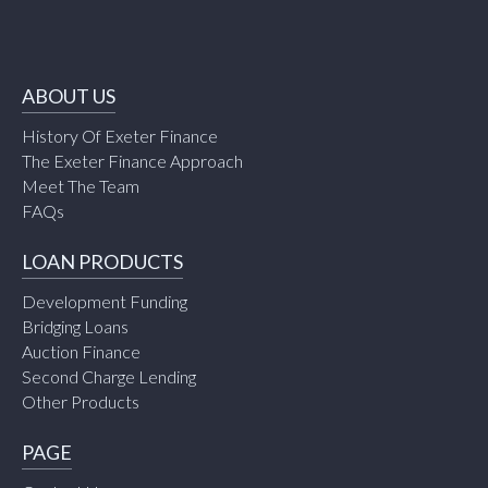
ABOUT US
History Of Exeter Finance
The Exeter Finance Approach
Meet The Team
FAQs
LOAN PRODUCTS
Development Funding
Bridging Loans
Auction Finance
Second Charge Lending
Other Products
PAGE