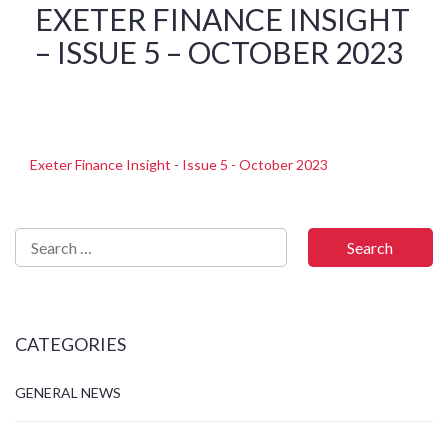
EXETER FINANCE INSIGHT
– ISSUE 5 – OCTOBER 2023
Exeter Finance Insight - Issue 5 - October 2023
CATEGORIES
GENERAL NEWS