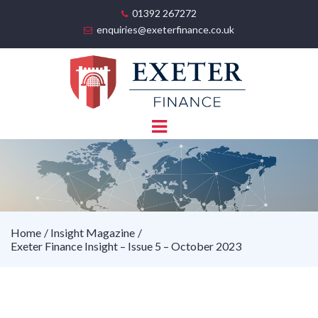
01392 267272
enquiries@exeterfinance.co.uk
Home
Insight Magazine
Exeter Finance Insight – Issue 5 – October 2023