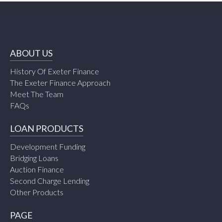
ABOUT US
History Of Exeter Finance
The Exeter Finance Approach
Meet The Team
FAQs
LOAN PRODUCTS
Development Funding
Bridging Loans
Auction Finance
Second Charge Lending
Other Products
PAGE