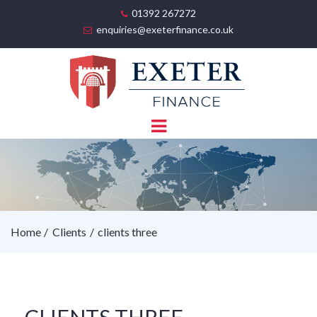
01392 267272
enquiries@exeterfinance.co.uk
Home
Clients
clients three
CLIENTS THREE