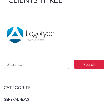
.
CATEGORIES
GENERAL NEWS