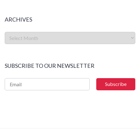
ARCHIVES
SUBSCRIBE TO OUR NEWSLETTER